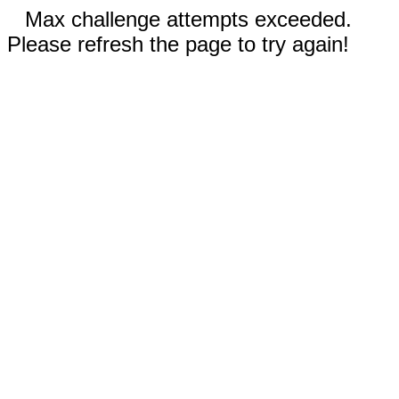
Max challenge attempts exceeded.
Please refresh the page to try again!