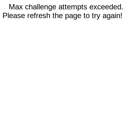
Max challenge attempts exceeded.
Please refresh the page to try again!