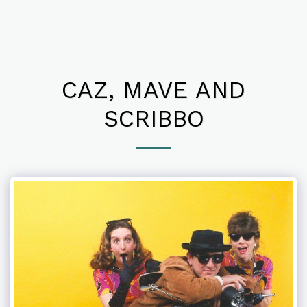
CAZ, MAVE AND
SCRIBBO