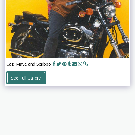
Caz, Mave and Scribbo
See Full Gallery