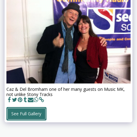
Caz & Del Bromham one of her many guests on Music MK,
not unlike Stony Tracks
See Full Gallery