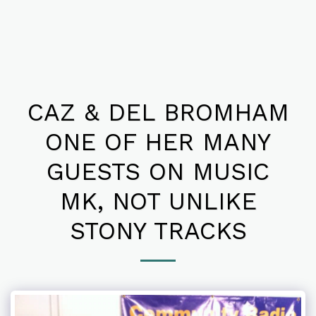
CAZ & DEL BROMHAM
ONE OF HER MANY
GUESTS ON MUSIC
MK, NOT UNLIKE
STONY TRACKS