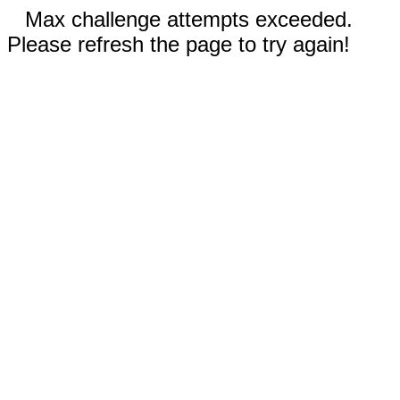
Max challenge attempts exceeded.
Please refresh the page to try again!