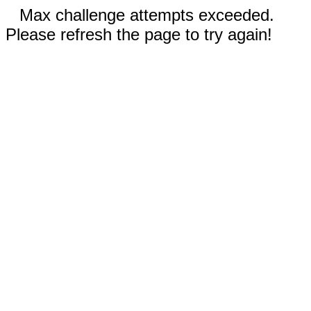
Max challenge attempts exceeded.
Please refresh the page to try again!