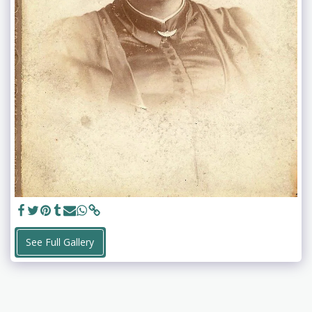
See Full Gallery