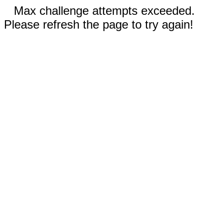
Max challenge attempts exceeded.
Please refresh the page to try again!