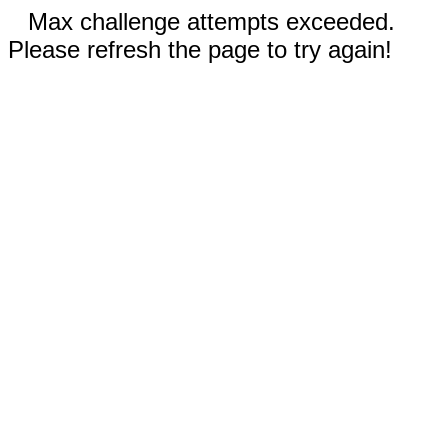
Max challenge attempts exceeded.
Please refresh the page to try again!