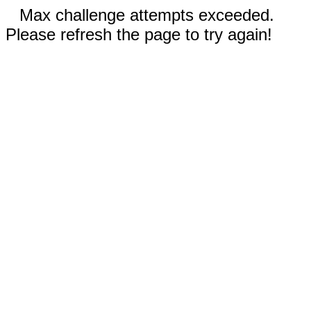
Max challenge attempts exceeded.
Please refresh the page to try again!