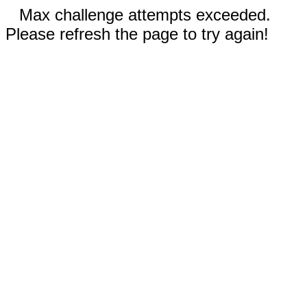
Max challenge attempts exceeded.
Please refresh the page to try again!