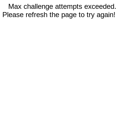
Max challenge attempts exceeded.
Please refresh the page to try again!