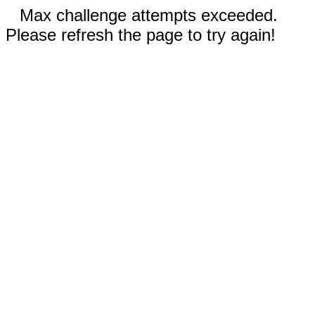
Max challenge attempts exceeded.
Please refresh the page to try again!