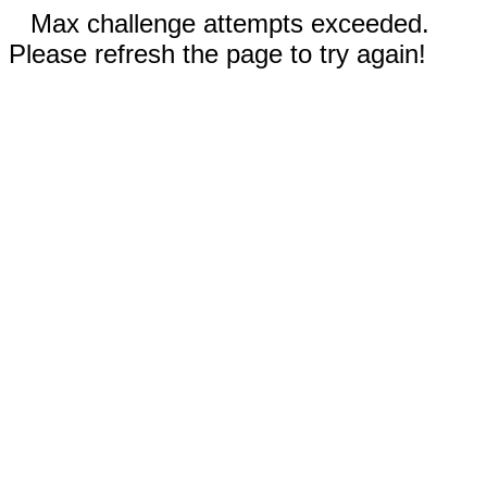
Max challenge attempts exceeded.
Please refresh the page to try again!