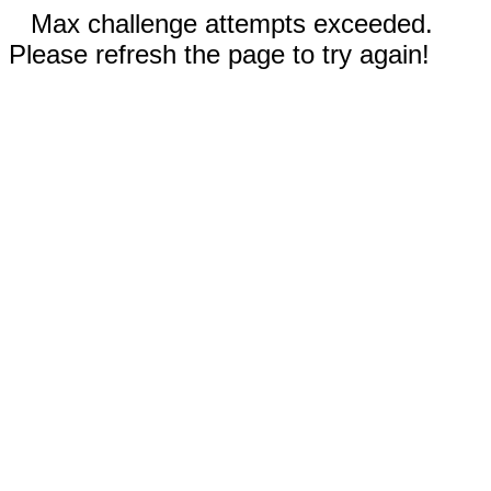
Max challenge attempts exceeded.
Please refresh the page to try again!