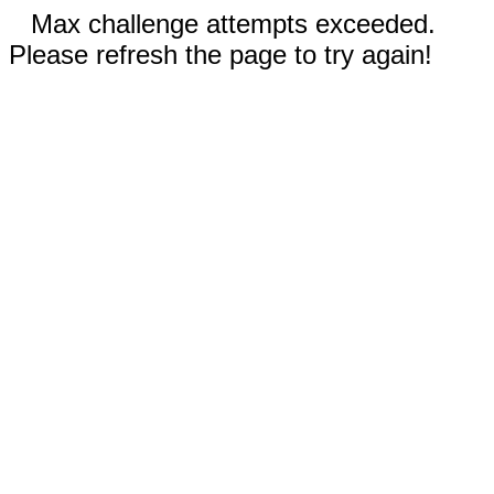
Max challenge attempts exceeded.
Please refresh the page to try again!