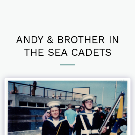
ANDY & BROTHER IN
THE SEA CADETS