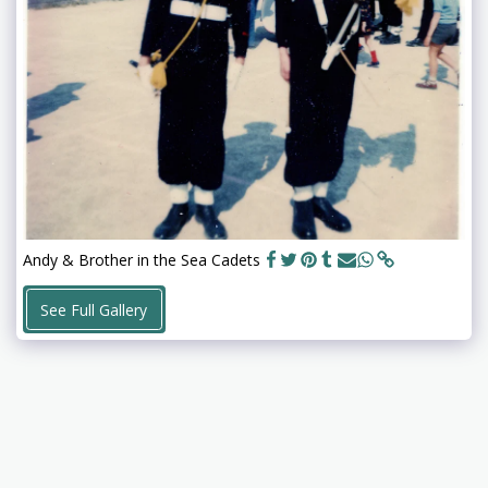
Andy & Brother in the Sea Cadets
See Full Gallery