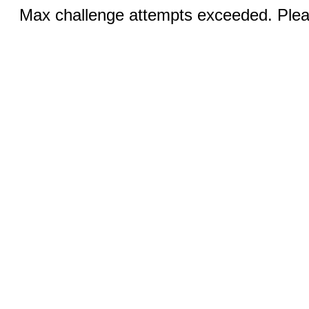
Max challenge attempts exceeded. Pleas