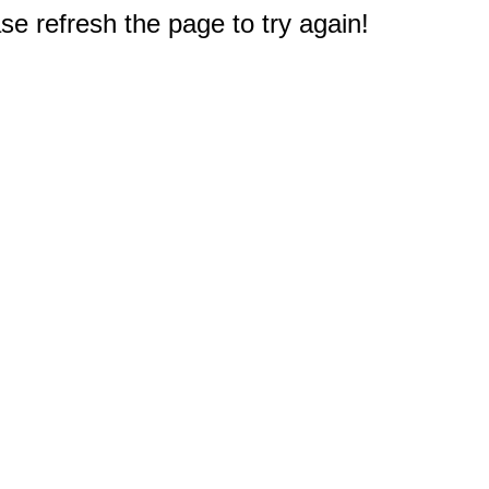
e refresh the page to try again!