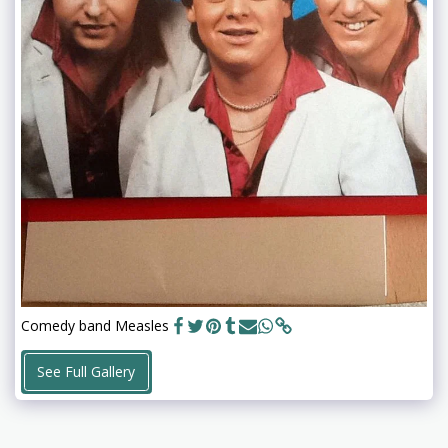
Comedy band Measles
See Full Gallery