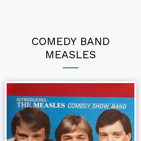
COMEDY BAND
MEASLES