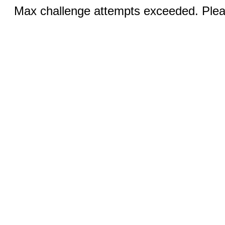
Max challenge attempts exceeded. Pleas