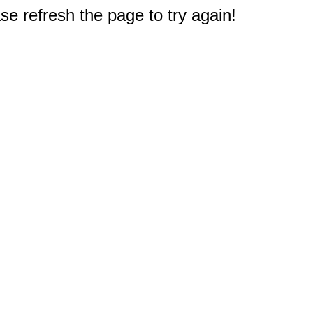
e refresh the page to try again!